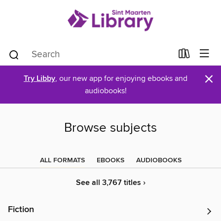
×
Try Libby
, our new app for enjoying ebooks and
audiobooks!
Browse subjects
ALL FORMATS
EBOOKS
AUDIOBOOKS
See all 3,767 titles ›
Fiction