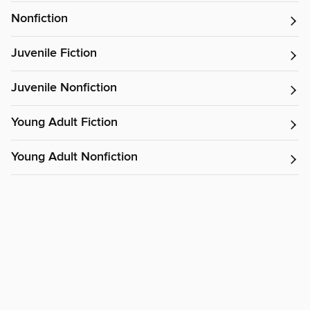
Nonfiction
Juvenile Fiction
Juvenile Nonfiction
Young Adult Fiction
Young Adult Nonfiction