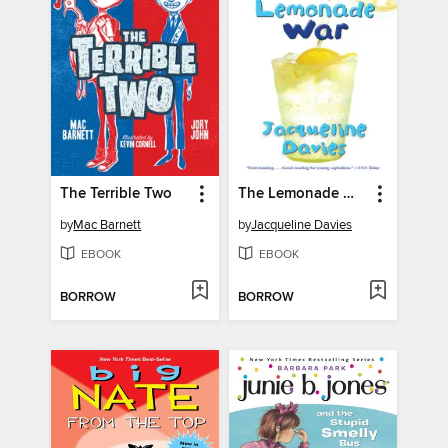
The Terrible Two
The Lemonade War
by
Mac Barnett
by
Jacqueline Davies
EBOOK
EBOOK
BORROW
BORROW