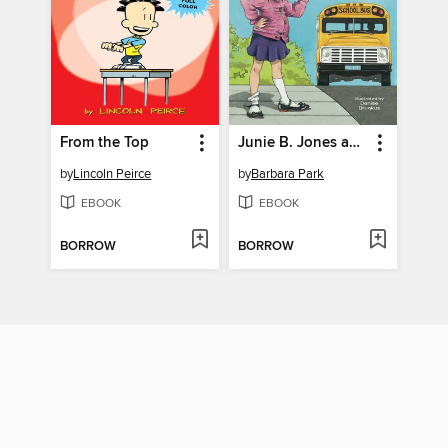
From the Top
Junie B. Jones and the Stupid Smelly Bus
by
Lincoln Peirce
by
Barbara Park
EBOOK
EBOOK
BORROW
BORROW