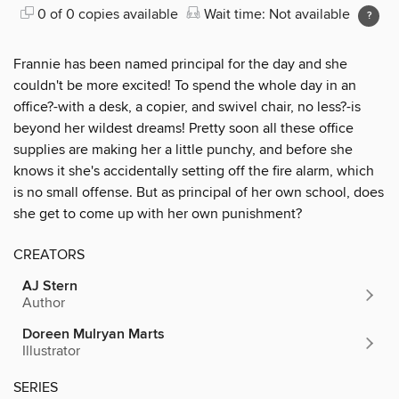
0 of 0 copies available
Wait time: Not available
Frannie has been named principal for the day and she
couldn't be more excited! To spend the whole day in an
office?-with a desk, a copier, and swivel chair, no less?-is
beyond her wildest dreams! Pretty soon all these office
supplies are making her a little punchy, and before she
knows it she's accidentally setting off the fire alarm, which
is no small offense. But as principal of her own school, does
she get to come up with her own punishment?
CREATORS
AJ Stern
Author
Doreen Mulryan Marts
Illustrator
SERIES