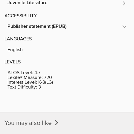
Juvenile Literature
ACCESSIBILITY
Publisher statement (EPUB)
LANGUAGES
English
LEVELS
ATOS Level:
4.7
Lexile® Measure:
720
Interest Level:
K-3(LG)
Text Difficulty:
3
You may also like