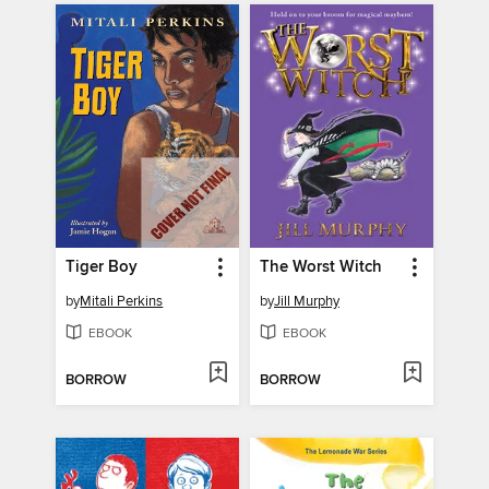
Tiger Boy
The Worst Witch
by
Mitali Perkins
by
Jill Murphy
EBOOK
EBOOK
BORROW
BORROW