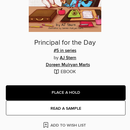
Principal for the Day
#5 in series
by
AJ Stern
Doreen Mulryan Marts
EBOOK
PLACE A HOLD
READ A SAMPLE
ADD TO WISH LIST