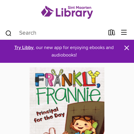
×
Try Libby
, our new app for enjoying ebooks and
audiobooks!