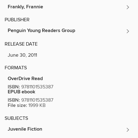
Frankly, Frannie
PUBLISHER
Penguin Young Readers Group
RELEASE DATE
June 30, 2011
FORMATS
OverDrive Read
ISBN:
9781101535387
EPUB ebook
ISBN:
9781101535387
File size:
1999 KB
SUBJECTS
Juvenile Fiction