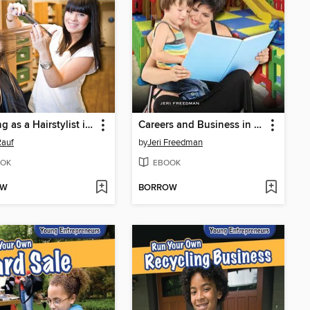
Working as a Hairstylist in Your Community
Careers and Business in Child Care
Rauf
by
Jeri Freedman
OK
EBOOK
OW
BORROW