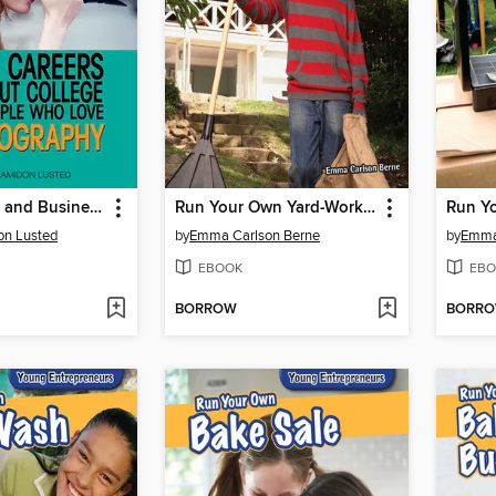
Cool Careers and Business Without College for People Who Love Photography
Run Your Own Yard-Work Business
Run Yo
on Lusted
by
Emma Carlson Berne
by
Emma
EBOOK
EBO
BORROW
BORR