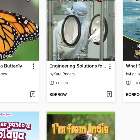
 a Butterfly
Engineering Solutions for Epidemics and Pandemics
eney
by
Kara Rogers
by
Lorij
EBOOK
EBO
BORROW
BORR