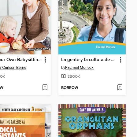
Run Your Own Babysitting Business
La gente y la cultura de México
 Carlson Berne
by
Rachael Morlock
OK
EBOOK
OW
BORROW