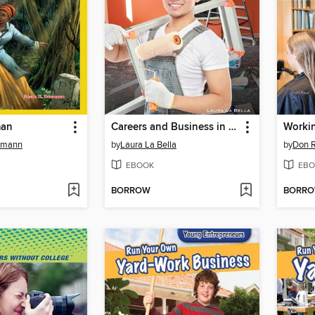
man
Careers and Business in Painting and Wall Covering
umann
by
Laura La Bella
by
Don 
EBOOK
EBO
BORROW
BORR