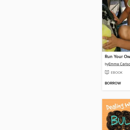
Run Your Ow
by
Emma Carlso
EBOOK
BORROW