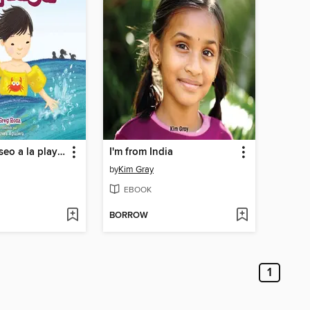
Mi primer paseo a la playa (My First Trip to the Beach)
I'm from India
by
Kim Gray
EBOOK
BORROW
1