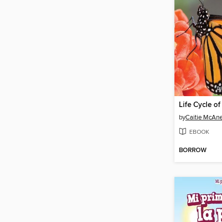
Life Cycle of
by
Caitie McAn
EBOOK
BORROW