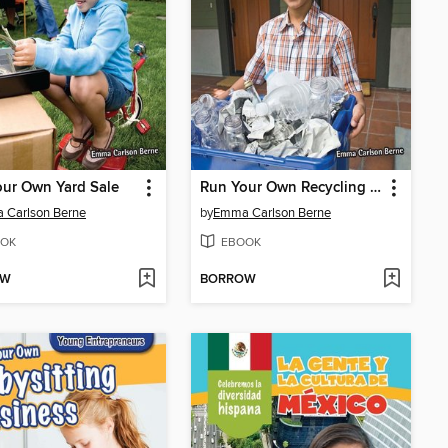
ur Own Yard Sale
Run Your Own Recycling Business
 Carlson Berne
by
Emma Carlson Berne
OK
EBOOK
OW
BORROW