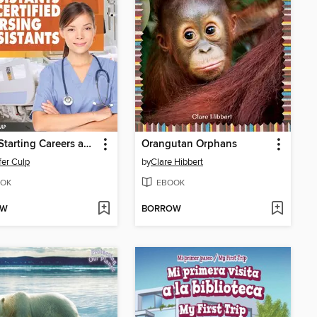
Jump-Starting Careers and Business as Medical Assistants & Certified Nursing Assistants
Orangutan Orphans
fer Culp
by
Clare Hibbert
OK
EBOOK
OW
BORROW