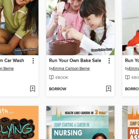
n Car Wash
Run Your Own Bake Sale
n Berne
by
Emma Carlson Berne
by
Emma
EBOOK
EBO
BORROW
BORR