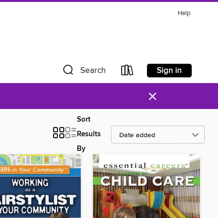
Help
Sign in
Search
×
Sort
Results
By