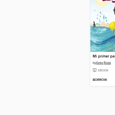
by
Greg Roza
EBOOK
BORROW