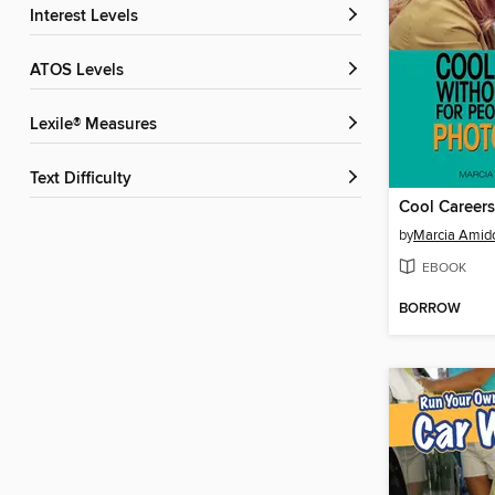
Interest Levels
ATOS Levels
Lexile® Measures
Text Difficulty
by
Marcia Amid
EBOOK
BORROW