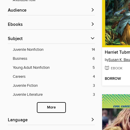
Available now
Audience
ebooks
Subject
Juvenile Nonfiction
14
Harriet Tub
Business
6
by
Susan K. Ba
Young Adult Nonfiction
5
EBOOK
Careers
4
BORROW
Juvenile Fiction
3
Juvenile Literature
3
More
Language