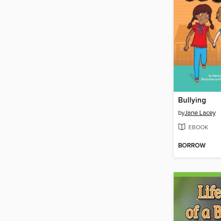
Bullying
by
Jane Lacey
EBOOK
BORROW