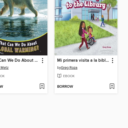
What Can We Do About Global Warming?
Mi primera visita a la biblioteca / My First Trip to the Library
o Metz
by
Greg Roza
OK
EBOOK
OW
BORROW