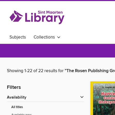
Subjects
Collections
Showing 1-22 of 22 results for
“The Rosen Publishing Gr
Filters
Availability
All titles