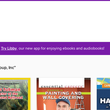
Try Libby
, our new app for enjoying ebooks and audiobooks!
oup, Inc”