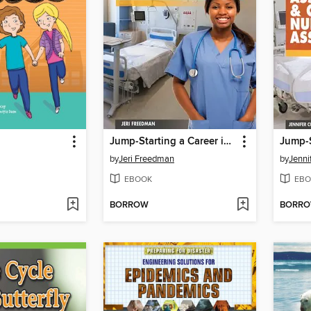
Jump-Starting a Career in Nursing
by
Jeri Freedman
by
Jenni
EBOOK
EBO
BORROW
BORR