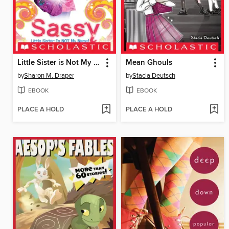
Little Sister is Not My Name
Mean Ghouls
by
Sharon M. Draper
by
Stacia Deutsch
EBOOK
EBOOK
PLACE A HOLD
PLACE A HOLD