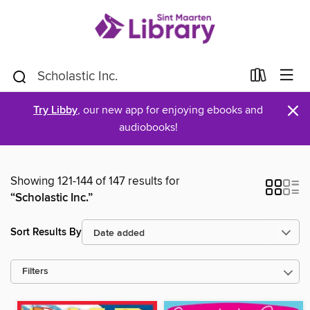
×
Try Libby
, our new app for enjoying ebooks and
audiobooks!
Showing 121-144 of 147 results for
“Scholastic Inc.”
Sort Results By
Filters