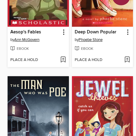
Aesop's Fables
Deep Down Popular
by
Ann McGovern
by
Phoebe Stone
EBOOK
EBOOK
PLACE A HOLD
PLACE A HOLD