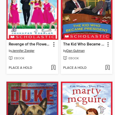
Revenge of the Flower Girls
The Kid Who Became President
by
Jennifer Ziegler
by
Dan Gutman
EBOOK
EBOOK
PLACE A HOLD
PLACE A HOLD