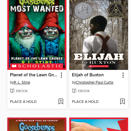
Planet of the Lawn Gnomes
Elijah of Buxton
by
R. L. Stine
by
Christopher Paul Curtis
EBOOK
EBOOK
PLACE A HOLD
PLACE A HOLD