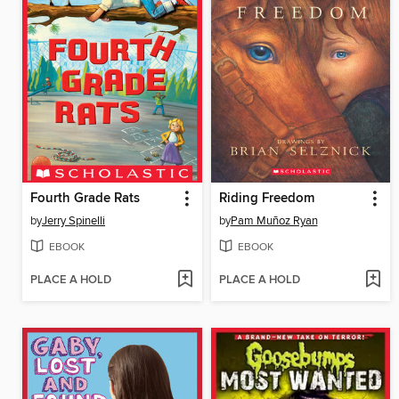
Fourth Grade Rats
Riding Freedom
by
Jerry Spinelli
by
Pam Muñoz Ryan
EBOOK
EBOOK
PLACE A HOLD
PLACE A HOLD