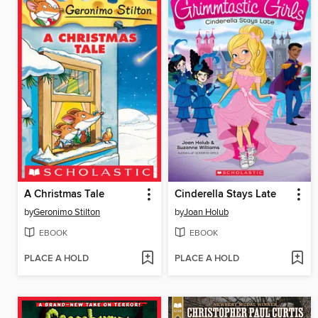
A Christmas Tale
Cinderella Stays Late
by
Geronimo Stilton
by
Joan Holub
EBOOK
EBOOK
PLACE A HOLD
PLACE A HOLD