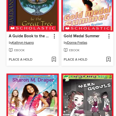
A Guide Book to the Great Tree
Gold Medal Summer
by
Kathryn Huang
by
Donna Freitas
EBOOK
EBOOK
PLACE A HOLD
PLACE A HOLD