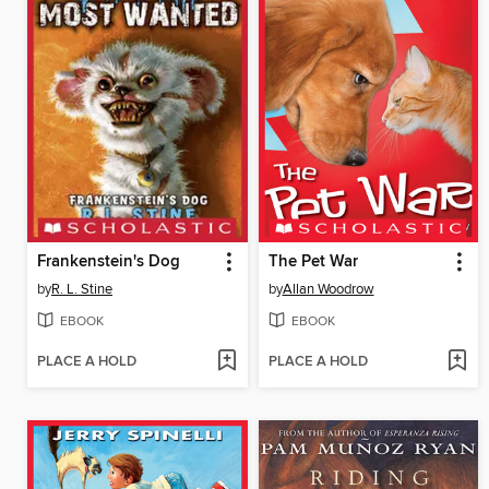
Frankenstein's Dog
The Pet War
by
R. L. Stine
by
Allan Woodrow
EBOOK
EBOOK
PLACE A HOLD
PLACE A HOLD