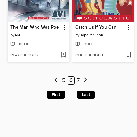
The Man Who Was Poe
Catch Us If You Can
by
Avi
by
Hope McLean
EBOOK
EBOOK
PLACE A HOLD
PLACE A HOLD
5
6
7
First
Last