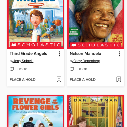
Third Grade Angels
Nelson Mandela
by
Jerry Spinelli
by
Barry Denenberg
EBOOK
EBOOK
PLACE A HOLD
PLACE A HOLD