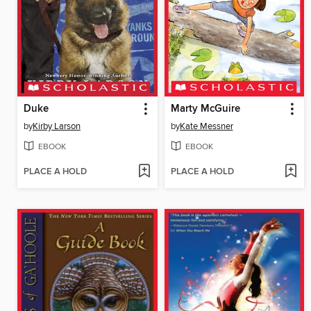
Duke
Marty McGuire
by
Kirby Larson
by
Kate Messner
EBOOK
EBOOK
PLACE A HOLD
PLACE A HOLD