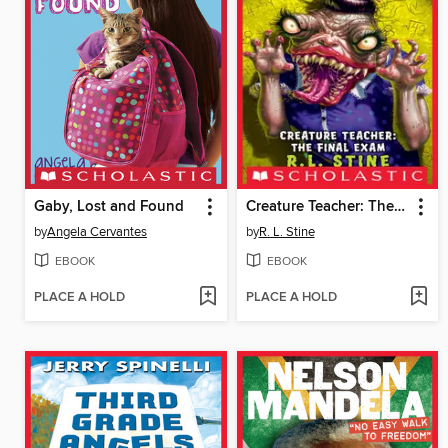
Gaby, Lost and Found
Creature Teacher: The Final Exam
by
Angela Cervantes
by
R. L. Stine
EBOOK
EBOOK
PLACE A HOLD
PLACE A HOLD