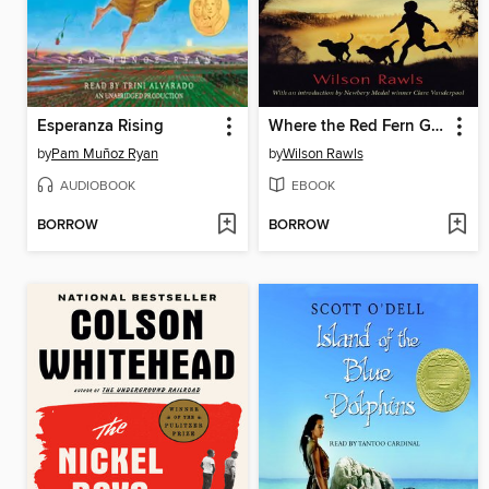
Esperanza Rising
Where the Red Fern Grows
by
Pam Muñoz Ryan
by
Wilson Rawls
AUDIOBOOK
EBOOK
BORROW
BORROW