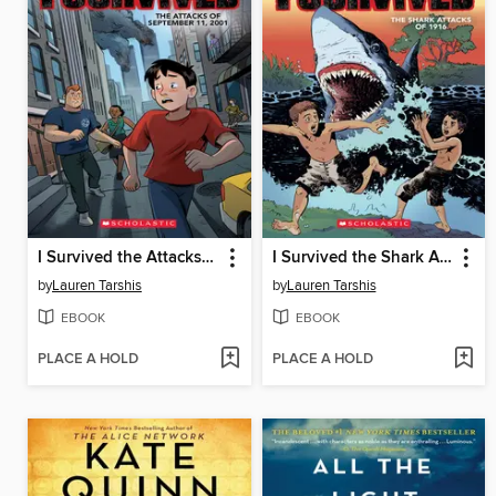
I Survived the Attacks of September 11, 2001
I Survived the Shark Attacks of 1916
by
Lauren Tarshis
by
Lauren Tarshis
EBOOK
EBOOK
PLACE A HOLD
PLACE A HOLD