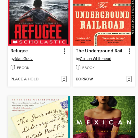
Refugee
The Underground Railroad
by
Alan Gratz
by
Colson Whitehead
EBOOK
EBOOK
PLACE A HOLD
BORROW