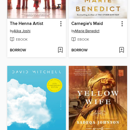
The Henna Artist
Carnegie's Maid
by
Alka Joshi
by
Marie Benedict
EBOOK
EBOOK
BORROW
BORROW