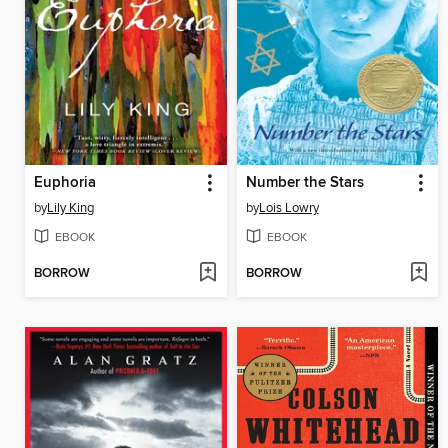
Euphoria
Number the Stars
by
Lily King
by
Lois Lowry
EBOOK
EBOOK
BORROW
BORROW