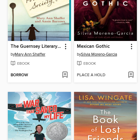
The Guernsey Literary and Potato Peel Pie Society
Mexican Gothic
by
Mary Ann Shaffer
by
Silvia Moreno-Garcia
EBOOK
EBOOK
BORROW
PLACE A HOLD