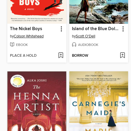
The Nickel Boys
Island of the Blue Dolphins
by
Colson Whitehead
by
Scott O'Dell
EBOOK
AUDIOBOOK
PLACE A HOLD
BORROW