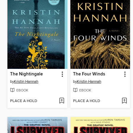
The Nightingale
The Four Winds
by
Kristin Hannah
by
Kristin Hannah
EBOOK
EBOOK
PLACE A HOLD
PLACE A HOLD