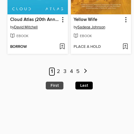
Cloud Atlas (20th Anniversary Edition)
Yellow Wife
by
David Mitchell
by
Sadeqa Johnson
EBOOK
EBOOK
BORROW
PLACE A HOLD
1
2
3
4
5
First
Last