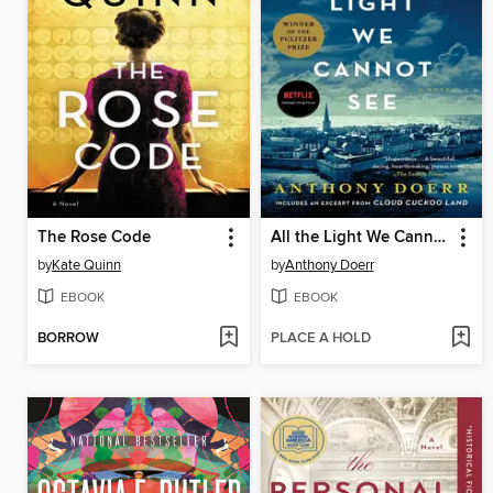
The Rose Code
All the Light We Cannot See
by
Kate Quinn
by
Anthony Doerr
EBOOK
EBOOK
BORROW
PLACE A HOLD