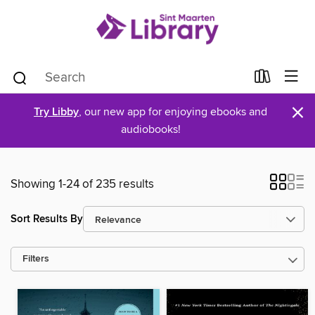
×
Try Libby
, our new app for enjoying ebooks and
audiobooks!
Showing 1-24 of 235 results
Sort Results By
Filters