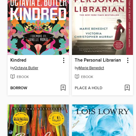
Kindred
The Personal Librarian
by
Octavia Butler
by
Marie Benedict
EBOOK
EBOOK
BORROW
PLACE A HOLD