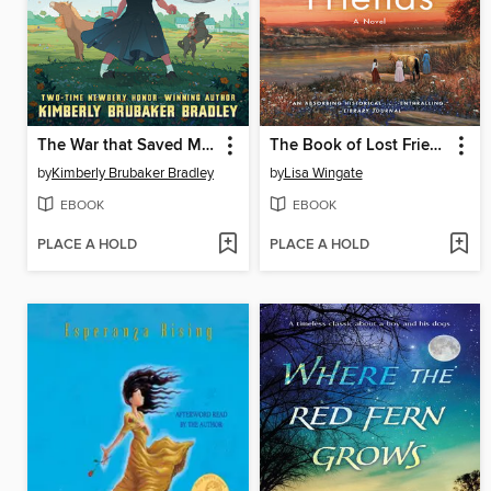
The War that Saved My Life
The Book of Lost Friends
by
Kimberly Brubaker Bradley
by
Lisa Wingate
EBOOK
EBOOK
PLACE A HOLD
PLACE A HOLD