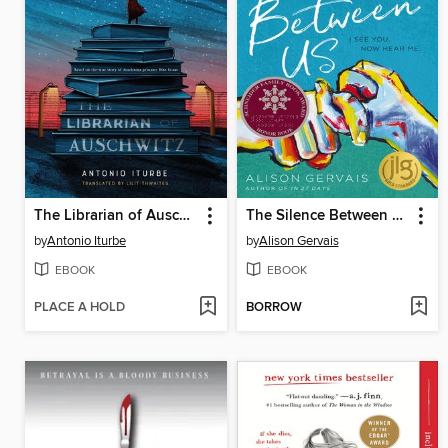
The Librarian of Auschwitz
The Silence Between Us
by
Antonio Iturbe
by
Alison Gervais
EBOOK
EBOOK
PLACE A HOLD
BORROW