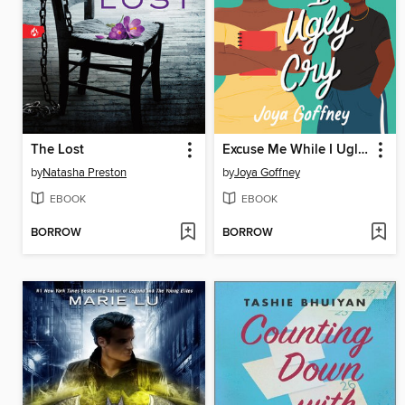
The Lost
Excuse Me While I Ugly Cry
by
Natasha Preston
by
Joya Goffney
EBOOK
EBOOK
BORROW
BORROW