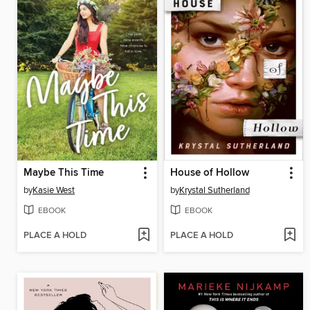
Maybe This Time
House of Hollow
by
Kasie West
by
Krystal Sutherland
EBOOK
EBOOK
PLACE A HOLD
PLACE A HOLD