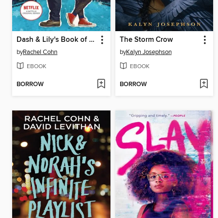
Dash & Lily's Book of Dares
The Storm Crow
by
Rachel Cohn
by
Kalyn Josephson
EBOOK
EBOOK
BORROW
BORROW