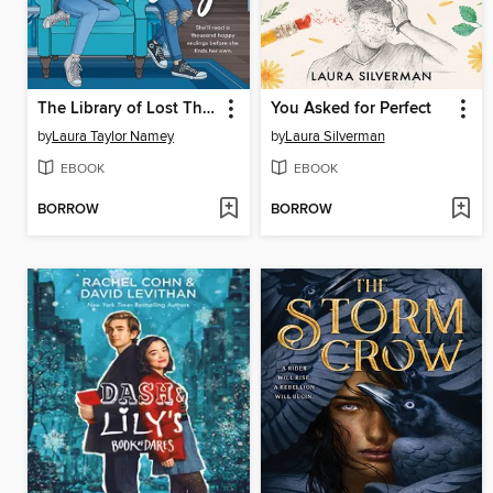
The Library of Lost Things
You Asked for Perfect
by
Laura Taylor Namey
by
Laura Silverman
EBOOK
EBOOK
BORROW
BORROW