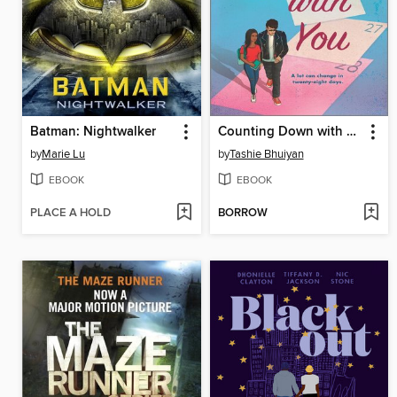
Batman: Nightwalker
Counting Down with You
by
Marie Lu
by
Tashie Bhuiyan
EBOOK
EBOOK
PLACE A HOLD
BORROW