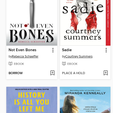
Not Even Bones
Sadie
by
Rebecca Schaeffer
by
Courtney Summers
EBOOK
EBOOK
BORROW
PLACE A HOLD