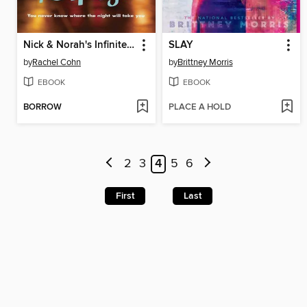
Nick & Norah's Infinite Playlist
SLAY
by
Rachel Cohn
by
Brittney Morris
EBOOK
EBOOK
BORROW
PLACE A HOLD
2
3
4
5
6
First
Last