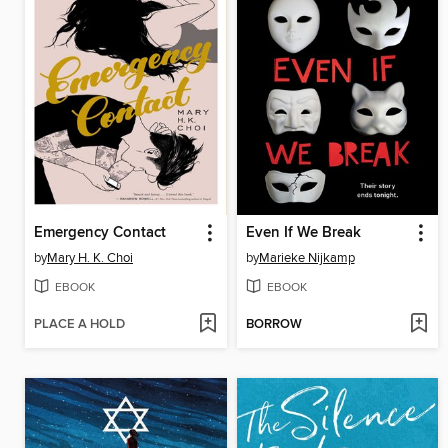
Emergency Contact
Even If We Break
by
Mary H. K. Choi
by
Marieke Nijkamp
EBOOK
EBOOK
PLACE A HOLD
BORROW