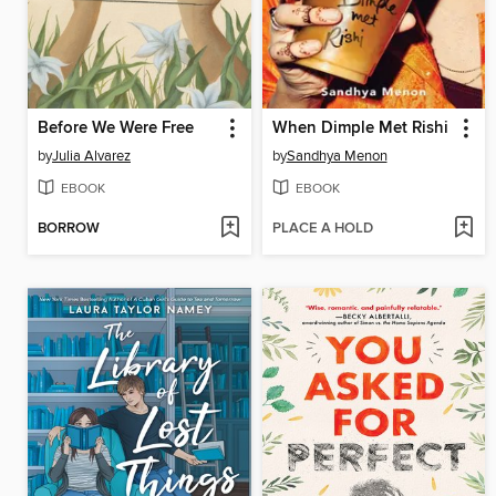
Before We Were Free
When Dimple Met Rishi
by
Julia Alvarez
by
Sandhya Menon
EBOOK
EBOOK
BORROW
PLACE A HOLD