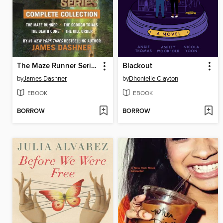
The Maze Runner Series Complete Collection
Blackout
by
James Dashner
by
Dhonielle Clayton
EBOOK
EBOOK
BORROW
BORROW