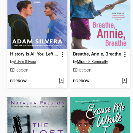
History Is All You Left Me
Breathe, Annie, Breathe
by
Adam Silvera
by
Miranda Kenneally
EBOOK
EBOOK
BORROW
BORROW