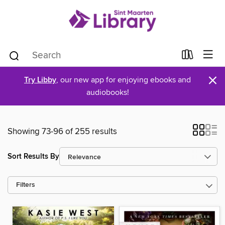
×
Try Libby
, our new app for enjoying ebooks and
audiobooks!
Showing 73-96 of 255 results
Sort Results By
Filters