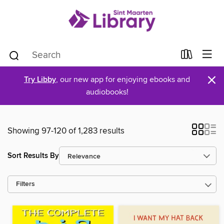
×
Try Libby
, our new app for enjoying ebooks and
audiobooks!
Showing 97-120 of 1,283 results
Sort Results By
Filters