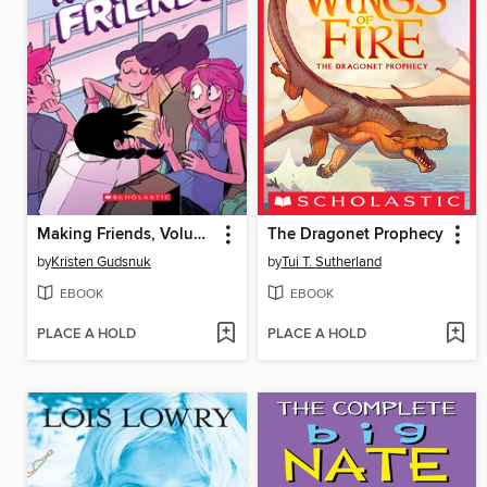
Making Friends, Volume 1
The Dragonet Prophecy
by
Kristen Gudsnuk
by
Tui T. Sutherland
EBOOK
EBOOK
PLACE A HOLD
PLACE A HOLD