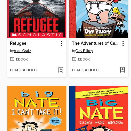
Refugee
The Adventures of Captain Underpants
by
Alan Gratz
by
Dav Pilkey
EBOOK
EBOOK
PLACE A HOLD
PLACE A HOLD