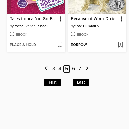
Tales from a Not-So-Fabulous Life
Because of Winn-Dixie
by
Rachel Renée Russell
by
Kate DiCamillo
EBOOK
EBOOK
PLACE A HOLD
BORROW
3
4
5
6
7
First
Last