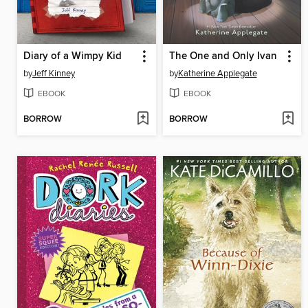
Diary of a Wimpy Kid
The One and Only Ivan
by
Jeff Kinney
by
Katherine Applegate
EBOOK
EBOOK
BORROW
BORROW