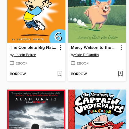
The Complete Big Nate (2015), Issue 6
Mercy Watson to the Rescue
by
Lincoln Peirce
by
Kate DiCamillo
EBOOK
EBOOK
BORROW
BORROW