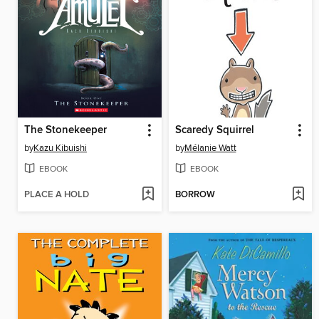
The Stonekeeper
Scaredy Squirrel
by
Kazu Kibuishi
by
Mélanie Watt
EBOOK
EBOOK
PLACE A HOLD
BORROW