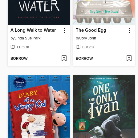
A Long Walk to Water
The Good Egg
by
Linda Sue Park
by
Jory John
EBOOK
EBOOK
BORROW
BORROW