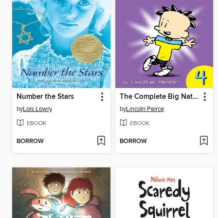
Number the Stars
The Complete Big Nate (2015), Issue 4
by
Lois Lowry
by
Lincoln Peirce
EBOOK
EBOOK
BORROW
BORROW