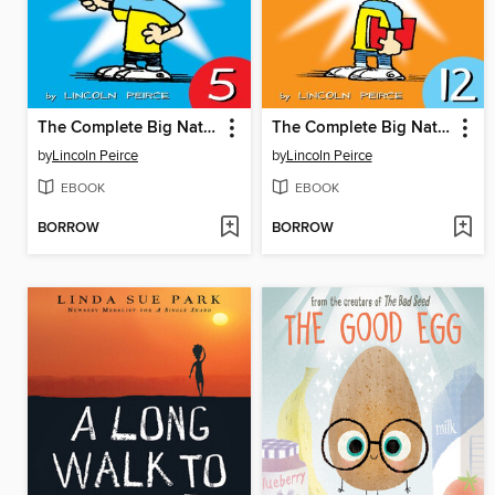
The Complete Big Nate (2015), Issue 5
The Complete Big Nate (2015), Issue 12
by
Lincoln Peirce
by
Lincoln Peirce
EBOOK
EBOOK
BORROW
BORROW