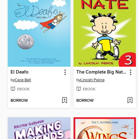
El Deafo
The Complete Big Nate (2015), Issue 3
by
Cece Bell
by
Lincoln Peirce
EBOOK
EBOOK
BORROW
BORROW