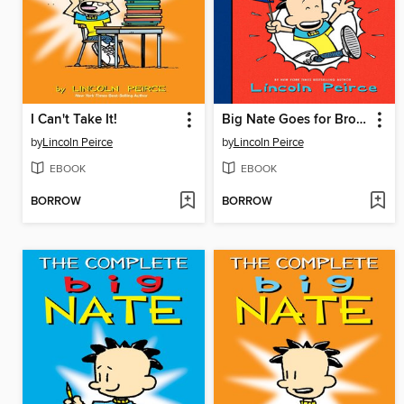
I Can't Take It!
Big Nate Goes for Broke
by
Lincoln Peirce
by
Lincoln Peirce
EBOOK
EBOOK
BORROW
BORROW