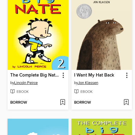
The Complete Big Nate (2015), Issue 2
I Want My Hat Back
by
Lincoln Peirce
by
Jon Klassen
EBOOK
EBOOK
BORROW
BORROW