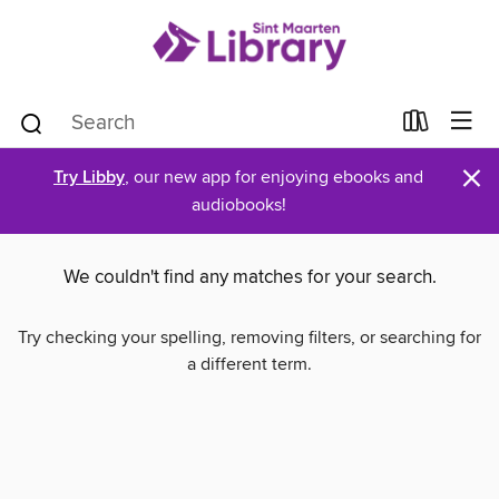
×
Try Libby
, our new app for enjoying ebooks and
audiobooks!
We couldn't find any matches for your search.
Try checking your spelling, removing filters, or searching for
a different term.